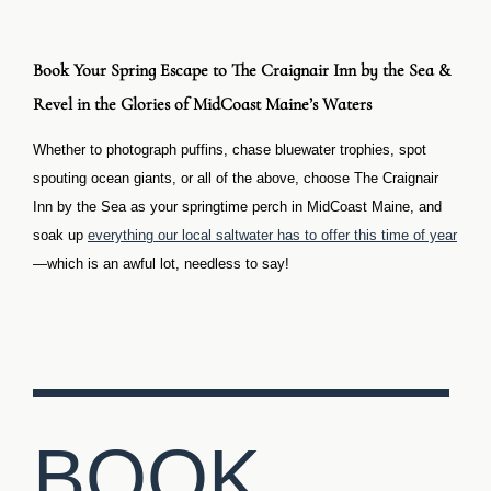
Book Your Spring Escape to The Craignair Inn by the Sea &
Revel in the Glories of MidCoast Maine’s Waters
Whether to photograph puffins, chase bluewater trophies, spot
spouting ocean giants, or all of the above, choose The Craignair
Inn by the Sea as your springtime perch in MidCoast Maine, and
soak up
everything our local saltwater has to offer this time of year
—which is an awful lot, needless to say!
BOOK