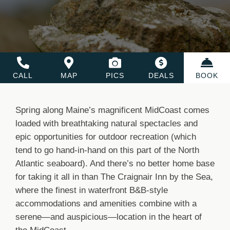
CALL
MAP
PICS
DEALS
BOOK
Spring along Maine’s magnificent MidCoast comes
loaded with breathtaking natural spectacles and
epic opportunities for outdoor recreation (which
tend to go hand-in-hand on this part of the North
Atlantic seaboard). And there’s no better home base
for taking it all in than The Craignair Inn by the Sea,
where the finest in waterfront B&B-style
accommodations and amenities combine with a
serene—and auspicious—location in the heart of