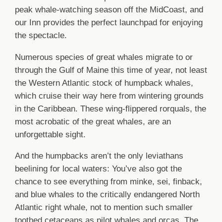
peak whale-watching season off the MidCoast, and
our Inn provides the perfect launchpad for enjoying
the spectacle.
Numerous species of great whales migrate to or
through the Gulf of Maine this time of year, not least
the Western Atlantic stock of humpback whales,
which cruise their way here from wintering grounds
in the Caribbean. These wing-flippered rorquals, the
most acrobatic of the great whales, are an
unforgettable sight.
And the humpbacks aren’t the only leviathans
beelining for local waters: You’ve also got the
chance to see everything from minke, sei, finback,
and blue whales to the critically endangered North
Atlantic right whale, not to mention such smaller
toothed cetaceans as pilot whales and orcas. The