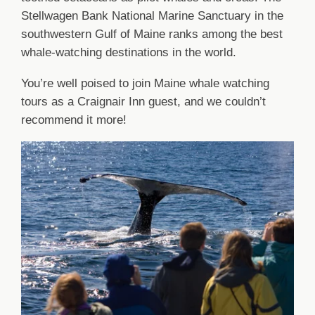
Stellwagen Bank National Marine Sanctuary in the
southwestern Gulf of Maine ranks among the best
whale-watching destinations in the world.
You’re well poised to join Maine whale watching
tours as a Craignair Inn guest, and we couldn’t
recommend it more!