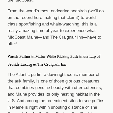
the MidCoast.
From the world’s most endearing seabirds (we’ll go
on the record here making that claim!) to world-
class sportfishing and whale-watching, this is a
really amazing time of year to experience what
MidCoast Maine—and The Craignair Inn—have to
offer!
Watch Puffins in Maine While Kicking Back in the Lap of
Seaside Luxury at The Craignair Inn
The Atlantic puffin, a downright iconic member of
the auk family, is one of those glorious creatures
that combines genuine beauty with utter cuteness,
and Maine provides its only nesting habitat in the
U.S. And among the preeminent sites to see puffins
in Maine is right within shouting distance of The