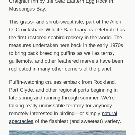
Craignair Inn by the Sea: Eastern Egg Rock in
Muscongus Bay.
This grass- and shrub-swept isle, part of the Allen
D. Cruickshank Wildlife Sanctuary, is celebrated as
the first restored seabird rookery in the world. The
measures undertaken here back in the early 1970s
to bring back breeding puffins as well as terns,
guillemots, and other feathered marvels have been
replicated in many other corners of the planet.
Puffin-watching cruises embark from Rockland,
Port Clyde, and other regional ports beginning in
late spring and running through summer. We’re
talking really unmissable territory for anybody
remotely interested in birding—or simply
natural
spectacles
of the flashiest (and sweetest) variety.