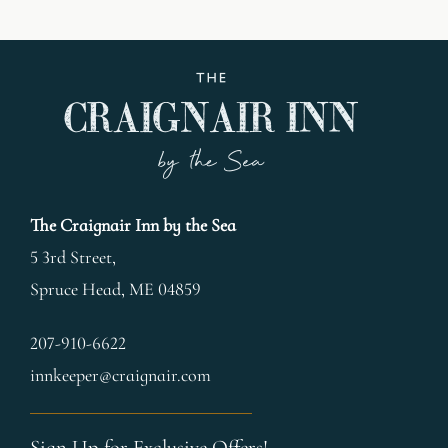
The Craignair Inn by the Sea
5 3rd Street,
Spruce Head
,
ME
04859
207-910-6622
innkeeper@craignair.com
Sign Up for Exclusive Offers!