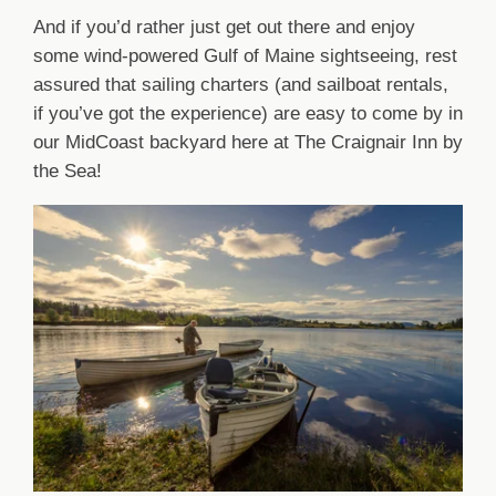
And if you’d rather just get out there and enjoy
some wind-powered Gulf of Maine sightseeing, rest
assured that sailing charters (and sailboat rentals,
if you’ve got the experience) are easy to come by in
our MidCoast backyard here at The Craignair Inn by
the Sea!