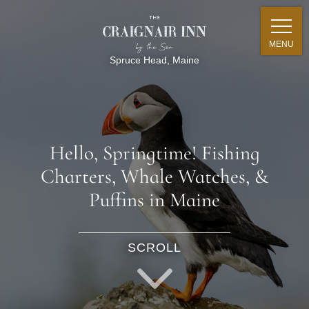
MENU
Spruce Head, Maine
Hello, Springtime! Fishing
Charters, Whale Watches, &
Puffins in Maine
SCROLL