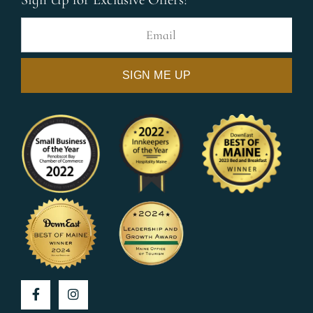
Facebook
Instagram