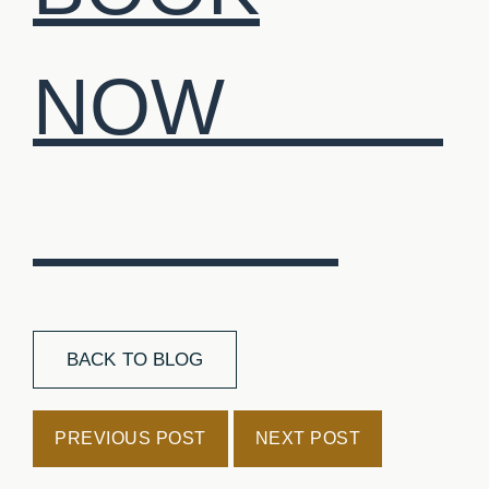
NOW
BACK TO BLOG
PREVIOUS POST
NEXT POST