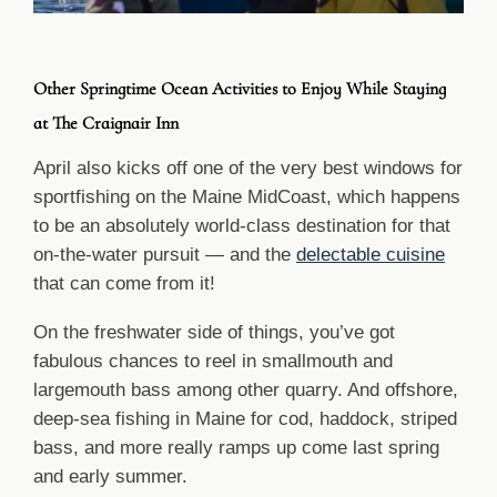
Other Springtime Ocean Activities to Enjoy While Staying
at The Craignair Inn
April also kicks off one of the very best windows for
sportfishing on the Maine MidCoast, which happens
to be an absolutely world-class destination for that
on-the-water pursuit — and the
delectable cuisine
that can come from it!
On the freshwater side of things, you’ve got
fabulous chances to reel in smallmouth and
largemouth bass among other quarry. And offshore,
deep-sea fishing in Maine for cod, haddock, striped
bass, and more really ramps up come last spring
and early summer.