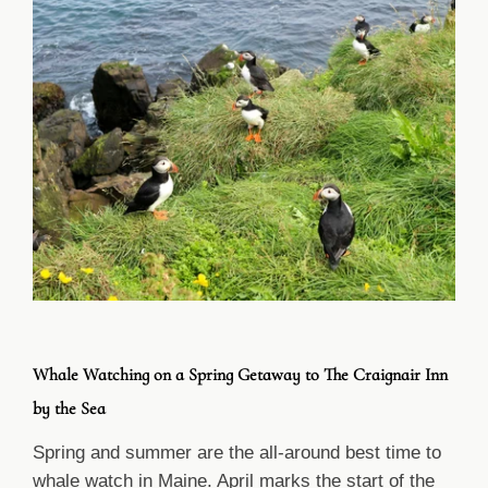
Whale Watching on a Spring Getaway to The Craignair Inn
by the Sea
Spring and summer are the all-around best time to
whale watch in Maine. April marks the start of the