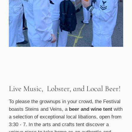
Live Music, Lobster, and Local Beer!
To please the grownups in your crowd, the Festival
boasts Steins and Veins, a
beer and wine tent
with
a selection of exceptional local libations, open from
3:30 - 7. In the arts and crafts tent discover a