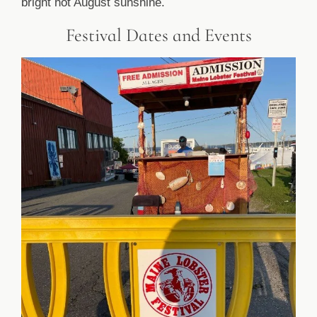
bright hot August sunshine.
Festival Dates and Events