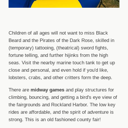
Children of all ages will not want to miss Black
Beard and the Pirates of the Dark Rose, skilled in
(temporary) tattooing, (theatrical) sword fights,
fortune telling, and further hijinks from the high
seas. Visit the nearby marine touch tank to get up
close and personal, and even hold if you'd like,
lobsters, crabs, and other critters form the deep.
There are
midway games
and play structures for
climbing, bouncing, and getting a bird's eye view of
the fairgrounds and Rockland Harbor. The low key
rides are affordable, and the spirit of adventure is
strong. This is an old fashioned county fair!