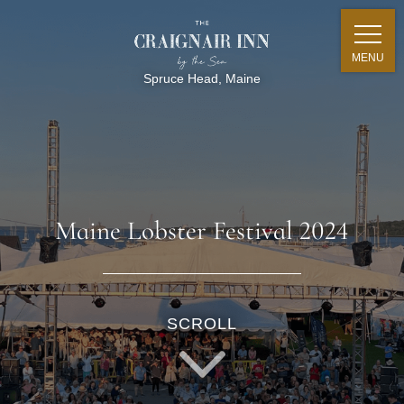
MENU
Spruce Head, Maine
Maine Lobster Festival 2024
SCROLL