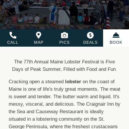
CALL
MAP
PICS
DEALS
BOOK
The 77th Annual Maine Lobster Festival is Five
Days of Peak Summer, Filled with Food and Fun
Cracking open a steamed
lobster
on the coast of
Maine is one of life's truly great moments. The meat
is sweet and tender. The butter warm and liquid. It's
messy, visceral, and delicious. The Craignair Inn by
the Sea and Causeway Restaurant is ideally
situated in a lobstering community on the St.
George Peninsula, where the freshest crustaceans