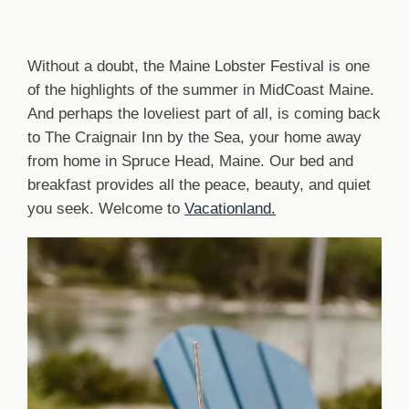
Without a doubt, the Maine Lobster Festival is one
of the highlights of the summer in MidCoast Maine.
And perhaps the loveliest part of all, is coming back
to The Craignair Inn by the Sea, your home away
from home in Spruce Head, Maine. Our bed and
breakfast provides all the peace, beauty, and quiet
you seek. Welcome to
Vacationland.