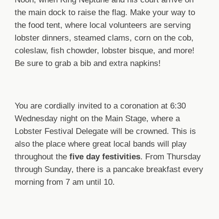
the main dock to raise the flag. Make your way to
the food tent, where local volunteers are serving
lobster dinners, steamed clams, corn on the cob,
coleslaw, fish chowder, lobster bisque, and more!
Be sure to grab a bib and extra napkins!
You are cordially invited to a coronation at 6:30
Wednesday night on the Main Stage, where a
Lobster Festival Delegate will be crowned. This is
also the place where great local bands will play
throughout the
five day festivities
. From Thursday
through Sunday, there is a pancake breakfast every
morning from 7 am until 10.