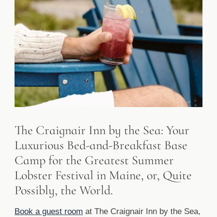
The Craignair Inn by the Sea: Your
Luxurious Bed-and-Breakfast Base
Camp for the Greatest Summer
Lobster Festival in Maine, or, Quite
Possibly, the World.
Book a guest room
at The Craignair Inn by the Sea,