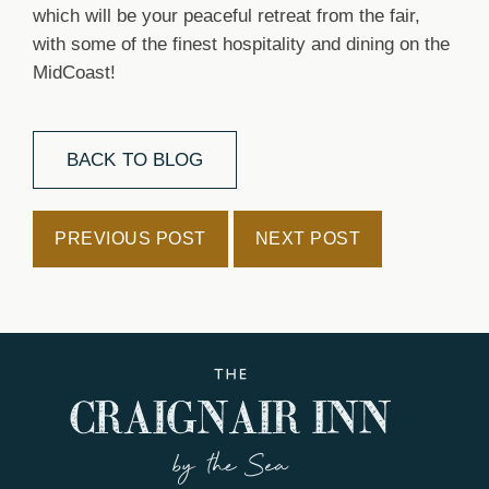
which will be your peaceful retreat from the fair,
with some of the finest hospitality and dining on the
MidCoast!
BACK TO BLOG
PREVIOUS POST
NEXT POST