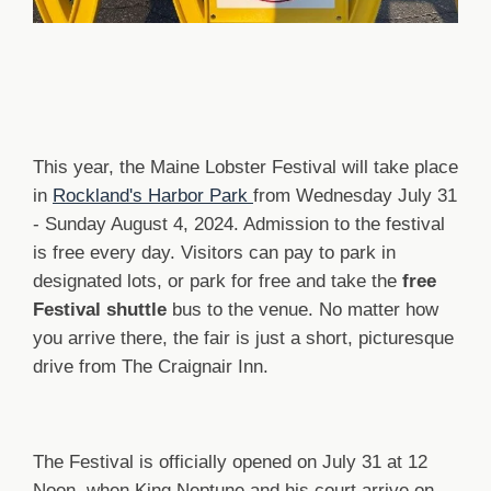
This year, the Maine Lobster Festival will take place
in
Rockland's Harbor Park
from Wednesday July 31
- Sunday August 4, 2024. Admission to the festival
is free every day. Visitors can pay to park in
designated lots, or park for free and take the
free
Festival shuttle
bus to the venue. No matter how
you arrive there, the fair is just a short, picturesque
drive from The Craignair Inn.
The Festival is officially opened on July 31 at 12
Noon, when King Neptune and his court arrive on