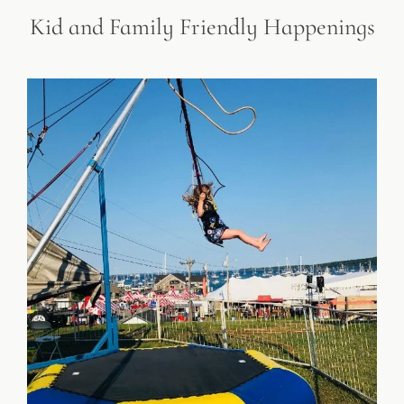
Kid and Family Friendly Happenings