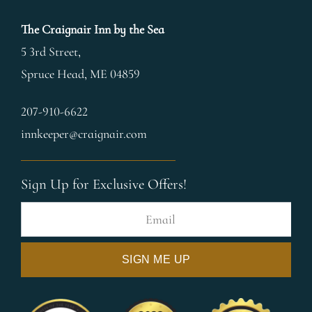
The Craignair Inn by the Sea
5 3rd Street,
Spruce Head
,
ME
04859
207-910-6622
innkeeper@craignair.com
Sign Up for Exclusive Offers!