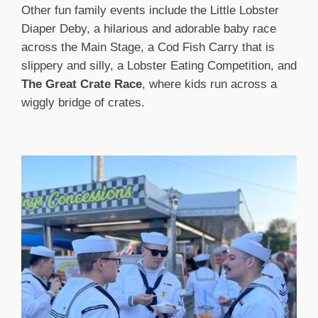
Other fun family events include the Little Lobster
Diaper Deby, a hilarious and adorable baby race
across the Main Stage, a Cod Fish Carry that is
slippery and silly, a Lobster Eating Competition, and
The Great Crate Race
, where kids run across a
wiggly bridge of crates.