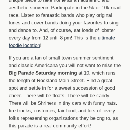
unique piece to take home as an authentic and
aesthetic souvenir. Participate in the 5k or 10k road
race. Listen to fantastic bands who play original
tunes and cover bands doing your favorites to sing
and dance to. And, of course, eat loads of lobster
every day from 12 until 8 pm! This is the
ultimate
foodie location
!
If you are a fan of small town summer sentiment
and classic Americana you will not want to miss the
Big Parade Saturday morning
at 10, which runs
the length of Rockland Main Street. Find a great
spot and settle in for a sweet succession of good
cheer. There will be floats. There will be candy.
There will be Shriners in tiny cars with funny hats,
fire trucks, costumes, fair food, and lots of lovely
folks representing organizations they belong to, as
this parade is a real community effort!