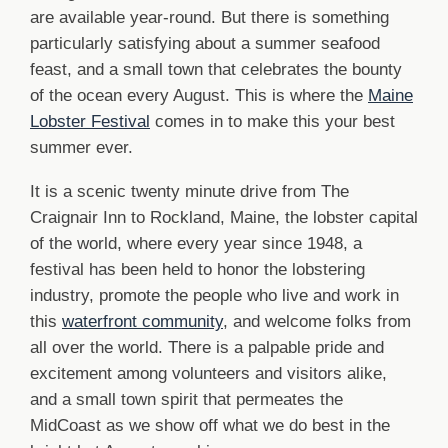
are available year-round. But there is something
particularly satisfying about a summer seafood
feast, and a small town that celebrates the bounty
of the ocean every August. This is where the
Maine
Lobster Festival
comes in to make this your best
summer ever.
It is a scenic twenty minute drive from The
Craignair Inn to Rockland, Maine, the lobster capital
of the world, where every year since 1948, a
festival has been held to honor the lobstering
industry, promote the people who live and work in
this
waterfront community
, and welcome folks from
all over the world. There is a palpable pride and
excitement among volunteers and visitors alike,
and a small town spirit that permeates the
MidCoast as we show off what we do best in the