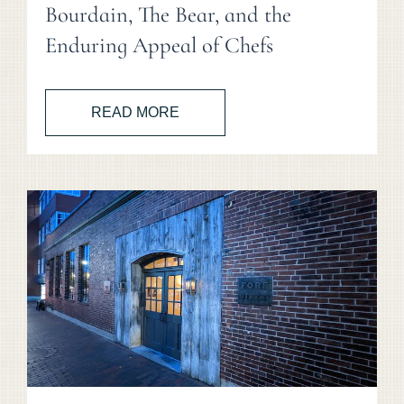
Bourdain, The Bear, and the
Enduring Appeal of Chefs
READ MORE