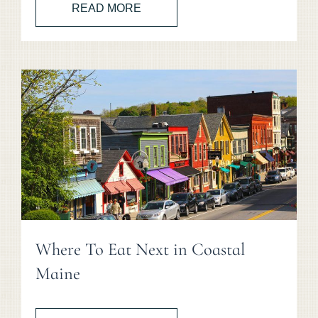
READ MORE
Where To Eat Next in Coastal
Maine