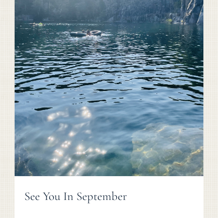
See You In September