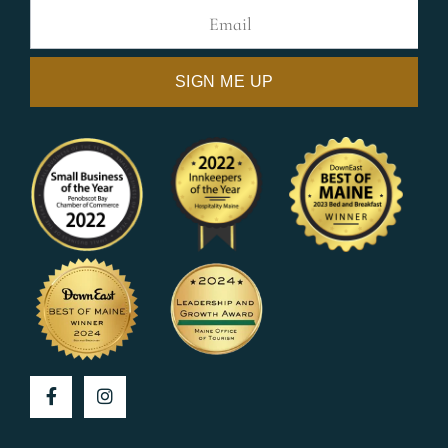
Facebook
Instagram