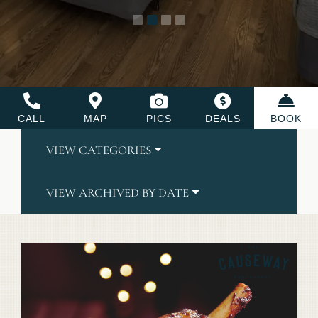
CALL
MAP
PICS
DEALS
BOOK
VIEW CATEGORIES
VIEW ARCHIVED BY DATE