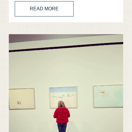
READ MORE