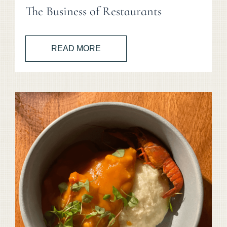
The Business of Restaurants
READ MORE