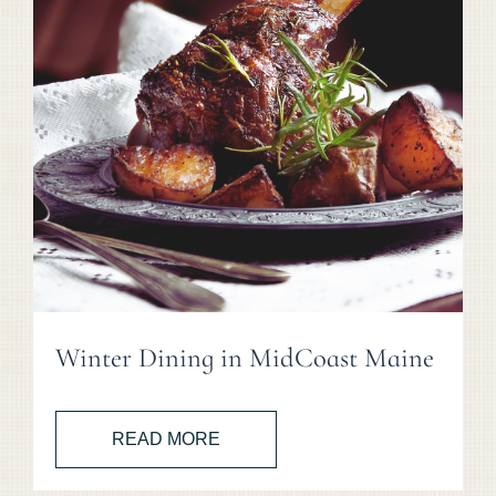
Winter Dining in MidCoast Maine
READ MORE