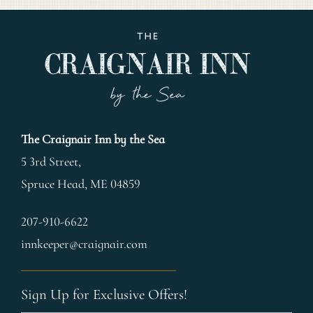
The Craignair Inn by the Sea
5 3rd Street,
Spruce Head
,
ME
04859
207-910-6622
innkeeper@craignair.com
Sign Up for Exclusive Offers!