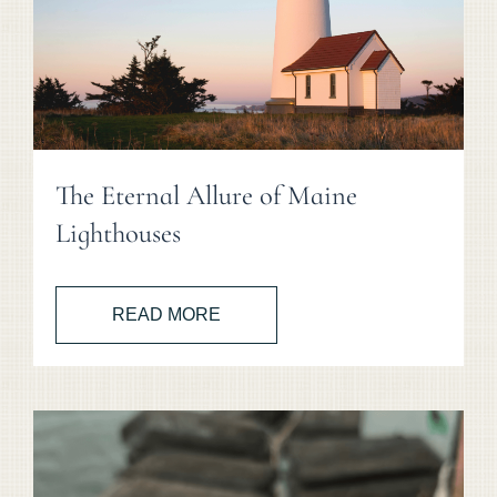
The Eternal Allure of Maine
Lighthouses
READ MORE