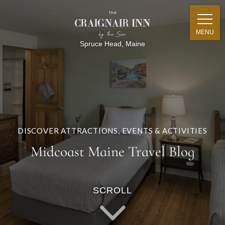
MENU
Spruce Head, Maine
DISCOVER ATTRACTIONS, EVENTS & ACTIVITIES
Midcoast Maine Travel Blog
SCROLL