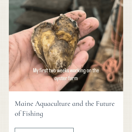
Maine Aquaculture and the Future
of Fishing