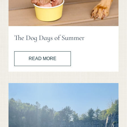
The Dog Days of Summer
READ MORE