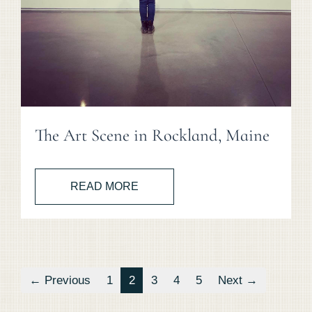
The Art Scene in Rockland, Maine
READ MORE
← Previous
1
2
3
4
5
Next →