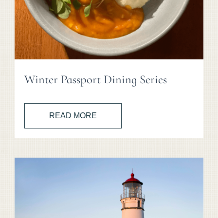
Winter Passport Dining Series
READ MORE