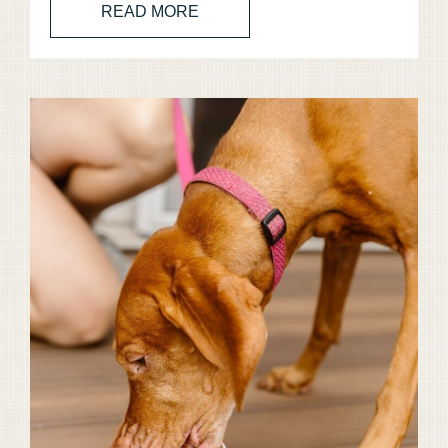
READ MORE