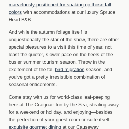
marvelously positioned for soaking up those fall
colors
with accommodations at our luxury Spruce
Head B&B.
And while the autumn foliage itself is
unquestionably the star of the show, there are other
special pleasures to a visit this time of year, not
least the quieter, slower pace on the heels of the
busier summer tourism season. Throw in the
excitement of the fall
bird migration
season, and
you've got a pretty irresistible combination of
seasonal enticements.
Come stay with us for world-class leaf-peeping
here at The Craignair Inn by the Sea, stealing away
for a weekend or holiday, and enjoying—besides
the perfection of your guest room or suite itself—
exquisite gourmet dining
at our Causeway