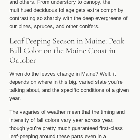
and others. From understory to canopy, the
multihued deciduous foliage gets extra oomph by
contrasting so sharply with the deep evergreens of
our pines, spruces, and other conifers.
Leaf Peeping Season in Maine: Peak
Fall Color on the Maine Coast in
October
When do the leaves change in Maine? Well, it
depends on where in this big, varied state you’re
talking about, and the specific conditions of a given
year.
The vagaries of weather mean that the timing and
intensity of fall colors vary year across year,
though you’re pretty much guaranteed first-class
leaf-peeping around these parts even in a