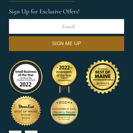
Sign Up for Exclusive Offers!