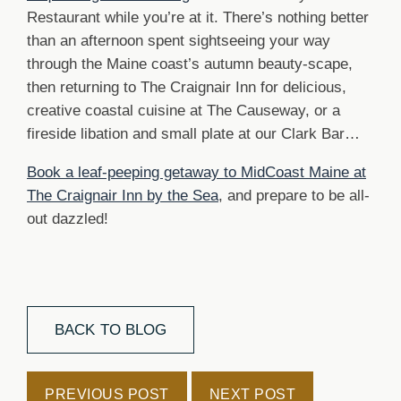
Restaurant while you’re at it. There’s nothing better
than an afternoon spent sightseeing your way
through the Maine coast’s autumn beauty-scape,
then returning to The Craignair Inn for delicious,
creative coastal cuisine at The Causeway, or a
fireside libation and small plate at our Clark Bar…
Book a leaf-peeping getaway to MidCoast Maine at
The Craignair Inn by the Sea
, and prepare to be all-
out dazzled!
BACK TO BLOG
PREVIOUS POST
NEXT POST