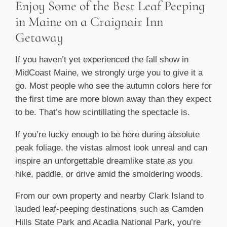
Enjoy Some of the Best Leaf Peeping
in Maine on a Craignair Inn
Getaway
If you haven’t yet experienced the fall show in
MidCoast Maine, we strongly urge you to give it a
go. Most people who see the autumn colors here for
the first time are more blown away than they expect
to be. That’s how scintillating the spectacle is.
If you’re lucky enough to be here during absolute
peak foliage, the vistas almost look unreal and can
inspire an unforgettable dreamlike state as you
hike, paddle, or drive amid the smoldering woods.
From our own property and nearby Clark Island to
lauded leaf-peeping destinations such as Camden
Hills State Park and Acadia National Park, you’re