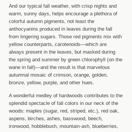
And our typical fall weather, with crisp nights and
warm, sunny days, helps encourage a plethora of
colorful autumn pigments, not least the
anthocyanins produced in leaves during the fall
from lingering sugars. Those red pigments mix with
yellow counterparts, carotenoids—which are
always present in the leaves, but masked during
the spring and summer by green chlorophyll (on the
wane in fall)—and the result is that marvelous
autumnal mosaic of crimson, orange, golden,
bronze, yellow, purple, and other hues.
A wonderful medley of hardwoods contributes to the
splendid spectacle of fall colors in our neck of the
woods: maples (sugar, red, striped, etc.), red oak,
aspens, birches, ashes, basswood, beech,
ironwood, hobblebush, mountain-ash, blueberries,