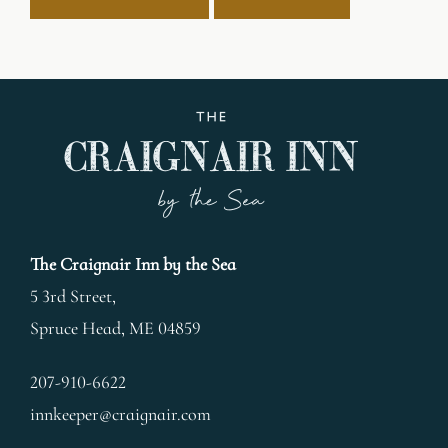
The Craignair Inn by the Sea
5 3rd Street,
Spruce Head
,
ME
04859
207-910-6622
innkeeper@craignair.com