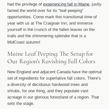
had the privilege of
experiencing fall in Maine
, justly
famed the world over for its “leaf-peeping”
opportunities. Come mark this transitional time of
year with us at The Craignair Inn, and immerse
yourself in the crunch of the fallen leaves on the
trails and the shimmering splendor that is a
MidCoast autumn!
Maine Leaf Peeping: The Setup for
Our Region’s Ravishing Fall Colors
New England and adjacent Canada have the optimal
set of ingredients for superlative fall colors. There’s
a diversity of deciduous hardwood trees and
shrubs, for one thing, and they populate vast
acreage in our glorious forestland of a region. That
sets the stage.