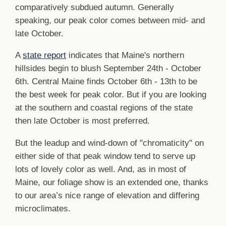
comparatively subdued autumn. Generally
speaking, our peak color comes between mid- and
late October.
A
state report
indicates that Maine's northern
hillsides begin to blush September 24th - October
6th. Central Maine finds October 6th - 13th to be
the best week for peak color. But if you are looking
at the southern and coastal regions of the state
then late October is most preferred.
But the leadup and wind-down of "chromaticity" on
either side of that peak window tend to serve up
lots of lovely color as well. And, as in most of
Maine, our foliage show is an extended one, thanks
to our area’s nice range of elevation and differing
microclimates.