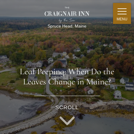
MENU
Spruce Head, Maine
Leaf Peeping: When Do the
Leaves Change in Maine?
SCROLL