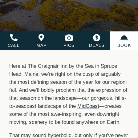
CALL
MAP
PICS
DEALS
BOOK
Here at The Craignair Inn by the Sea in Spruce
Head, Maine, we’re right on the cusp of arguably
the most defining season of the year for our region:
fall. And we’ll boldly proclaim that the expression of
that season on the landscape—our gorgeous, hills-
to-seacoast landscape of the
MidCoast
—creates
some of the most awe-inspiring, even downright
moving, scenery to be found anywhere on Earth.
That may sound hyperbolic, but only if you’ve never